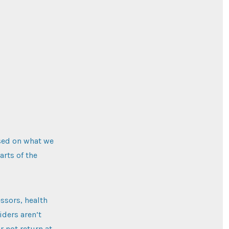
ased on what we
arts of the
ssors, health
iders aren’t
r not return at