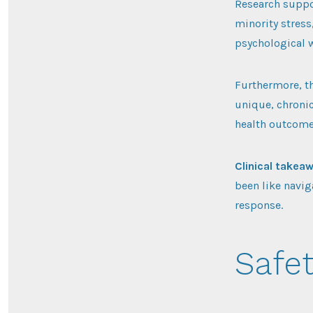
Research suppo
minority stress
psychological 
Furthermore, t
unique, chronic
health outcome
Clinical takea
been like navig
response.
Safet