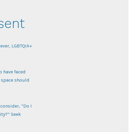
sent
wever, LGBTQIA+
o have faced
ic space should
consider, “Do I
sity?” Seek