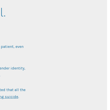
l.
 patient, even
ender identity,
.
ed that all the
ing suicide
.