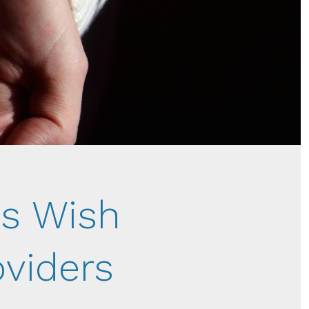
s Wish
oviders