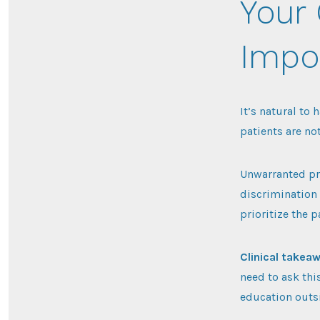
Your 
Impo
It’s natural to
patients are no
Unwarranted pr
discrimination 
prioritize the 
Clinical takea
need to ask thi
education outsi