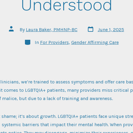
Understood
Post
Post
By
Laura Baker, PMHNP-BC
June 1, 2025
date
author
Categories
In
For Providers
,
Gender Affirming Care
clinicians, we’re trained to assess symptoms and offer care b
 it comes to LGBTQIA+ patients, many providers miss critical p
of malice, but due to a lack of training and awareness.
t shame; it’s about growth. LGBTQIA+ patients face unique stre
d systemic barriers that impact their mental health. When prov
ents notice. They may disengage, minimize their experiences, o