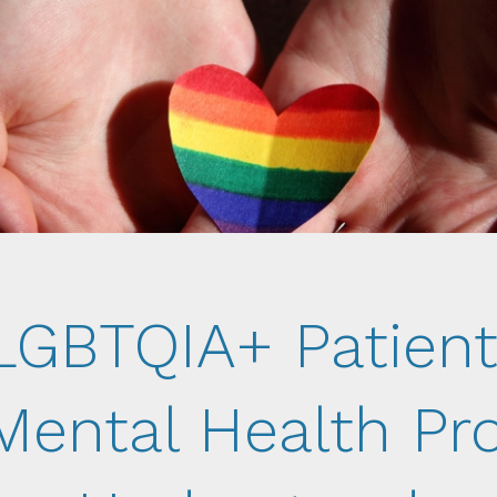
LGBTQIA+ Patient
Mental Health Pr