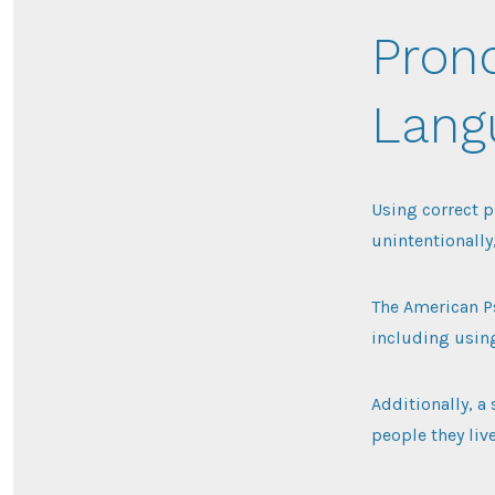
Pron
Langu
Using correct p
unintentionally
The American Ps
including using
Additionally, a
people they liv