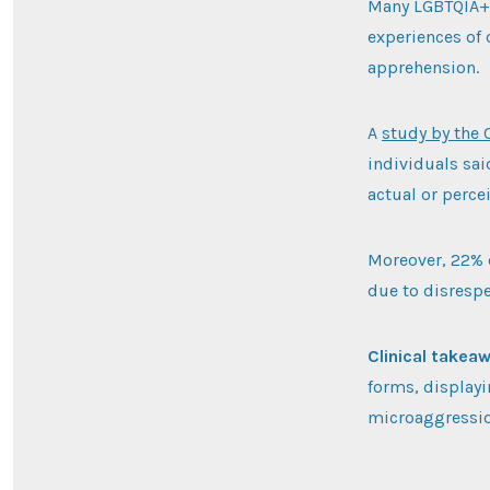
Many LGBTQIA+ p
experiences of 
apprehension.
A
study by the 
individuals sai
actual or perce
Moreover, 22% 
due to disrespe
Clinical takea
forms, displayi
microaggressio