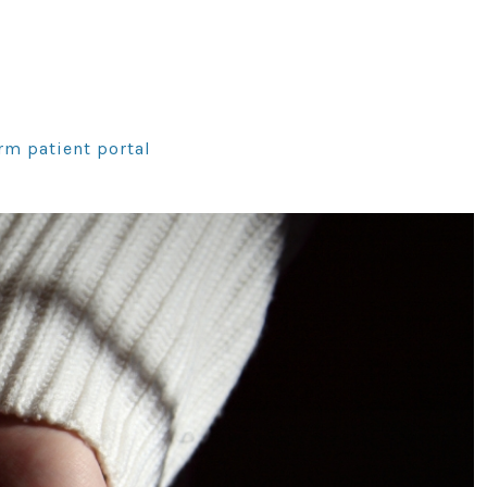
rm patient portal