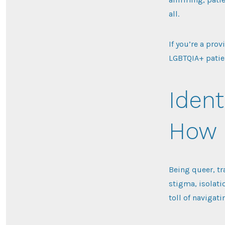
all.
If you’re a prov
LGBTQIA+ patie
Ident
How I
Being queer, tr
stigma, isolati
toll of navigati