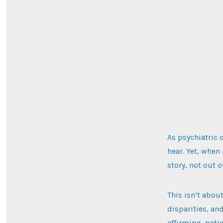
As psychiatric 
hear. Yet, when
story, not out 
This isn’t abou
disparities, an
affirming, pati