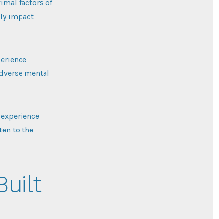
imal factors of
tly impact
perience
 adverse mental
 experience
ten to the
Built