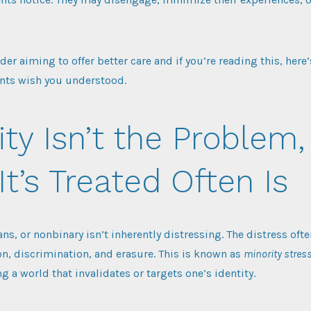
ider aiming to offer better care and if you’re reading this, here
nts wish you understood.
ity Isn’t the Problem,
t’s Treated Often Is
ans, or nonbinary isn’t inherently distressing. The distress of
on, discrimination, and erasure. This is known as
minority stres
ng a world that invalidates or targets one’s identity.