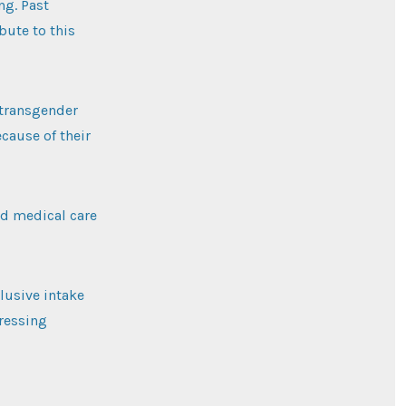
ng. Past
bute to this
 transgender
cause of their
d medical care
lusive intake
dressing