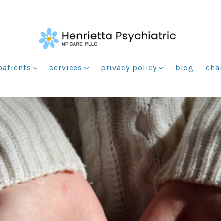
patients
services
privacy policy
blog
cha