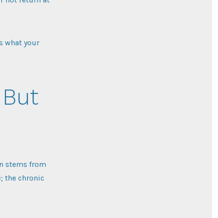
’s what your
 But
ten stems from
s
; the chronic