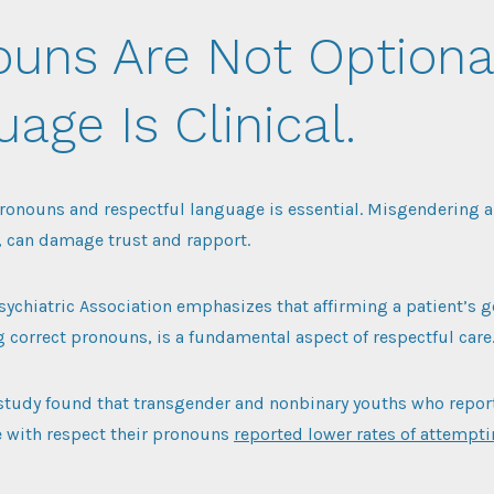
ouns Are Not Optiona
age Is Clinical.
ronouns and respectful language is essential. Misgendering a
, can damage trust and rapport.
ychiatric Association emphasizes that affirming a patient’s g
 correct pronouns, is a fundamental aspect of respectful care
 study found that transgender and nonbinary youths who report
e with respect their pronouns
reported lower rates of attempt