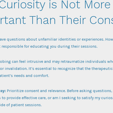
Curiosity is Not More
rtant Than Their Con
 have questions about unfamiliar identities or experiences. Ho
t responsible for educating you during their sessions.
obing can feel intrusive and may retraumatize individuals wh
or invalidation. It’s essential to recognize that the therapeut
patient’s needs and comfort.
way:
Prioritize consent and relevance. Before asking questions, 
s to provide effective care, or am I seeking to satisfy my curio
de of patient sessions.