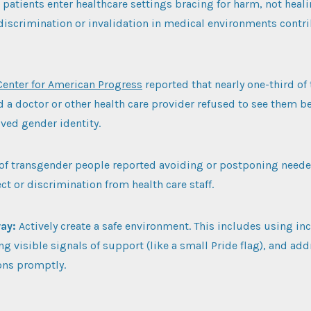
atients enter healthcare settings bracing for harm, not heali
discrimination or invalidation in medical environments contri
Center for American Progress
reported that nearly one-third of
d a doctor or other health care provider refused to see them be
ived gender identity.
of transgender people reported avoiding or postponing neede
ct or discrimination from health care staff.
way:
Actively create a safe environment. This includes using inc
ng visible signals of support (like a small Pride flag), and ad
ns promptly.