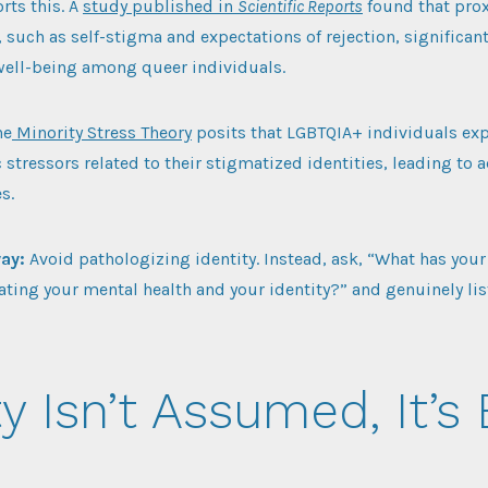
rts this. A
study published in
Scientific Reports
found that prox
, such as self-stigma and expectations of rejection, significan
well-being among queer individuals.
he
Minority Stress Theory
posits that LGBTQIA+ individuals ex
 stressors related to their stigmatized identities, leading to
s.
way:
Avoid pathologizing identity. Instead, ask, “What has your
ating your mental health and your identity?” and genuinely lis
y Isn’t Assumed, It’s 