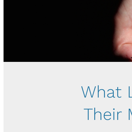
What 
Their 