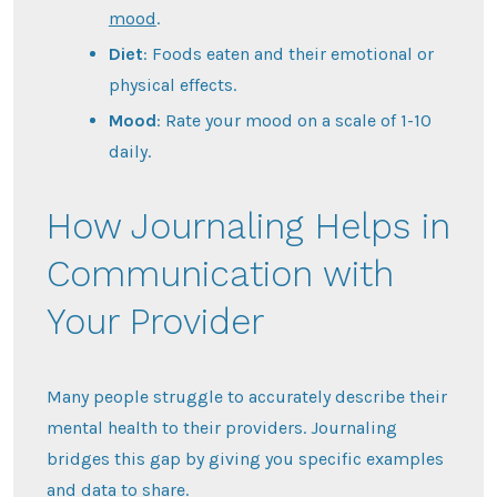
mood
.
Diet
: Foods eaten and their emotional or
physical effects.
Mood
: Rate your mood on a scale of 1-10
daily.
How Journaling Helps in
Communication with
Your Provider
Many people struggle to accurately describe their
mental health to their providers. Journaling
bridges this gap by giving you specific examples
and data to share.