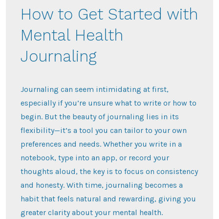
How to Get Started with
Mental Health
Journaling
Journaling can seem intimidating at first,
especially if you’re unsure what to write or how to
begin. But the beauty of journaling lies in its
flexibility—it’s a tool you can tailor to your own
preferences and needs. Whether you write in a
notebook, type into an app, or record your
thoughts aloud, the key is to focus on consistency
and honesty. With time, journaling becomes a
habit that feels natural and rewarding, giving you
greater clarity about your mental health.