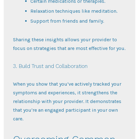
Certain medications or therapies.
Relaxation techniques like meditation.
Support from friends and family.
Sharing these insights allows your provider to
focus on strategies that are most effective for you.
3. Build Trust and Collaboration
When you show that you’ve actively tracked your
symptoms and experiences, it strengthens the
relationship with your provider. It demonstrates
that you’re an engaged participant in your own
care.