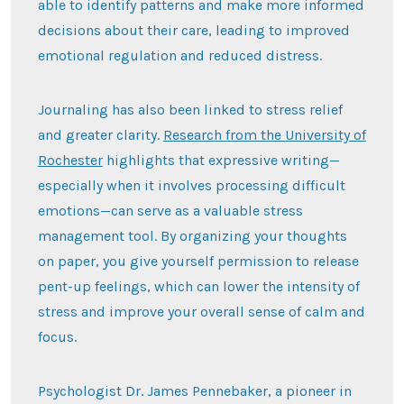
able to identify patterns and make more informed
decisions about their care, leading to improved
emotional regulation and reduced distress.
Journaling has also been linked to stress relief
and greater clarity.
Research from the University of
Rochester
highlights that expressive writing—
especially when it involves processing difficult
emotions—can serve as a valuable stress
management tool. By organizing your thoughts
on paper, you give yourself permission to release
pent-up feelings, which can lower the intensity of
stress and improve your overall sense of calm and
focus.
Psychologist Dr. James Pennebaker, a pioneer in