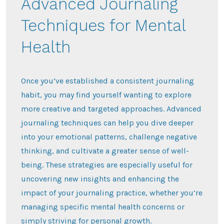
Advanced Journaling
Techniques for Mental
Health
Once you’ve established a consistent journaling
habit, you may find yourself wanting to explore
more creative and targeted approaches. Advanced
journaling techniques can help you dive deeper
into your emotional patterns, challenge negative
thinking, and cultivate a greater sense of well-
being. These strategies are especially useful for
uncovering new insights and enhancing the
impact of your journaling practice, whether you’re
managing specific mental health concerns or
simply striving for personal growth.