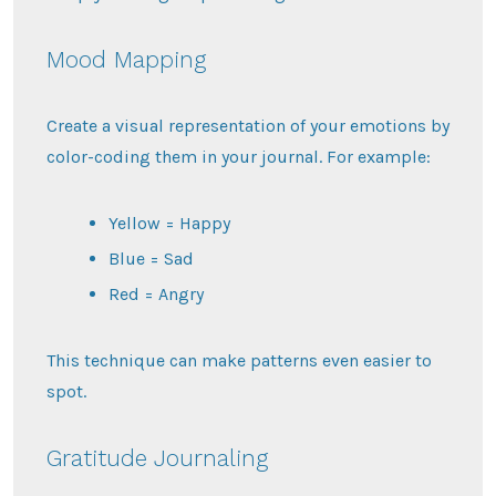
Mood Mapping
Create a visual representation of your emotions by
color-coding them in your journal. For example:
Yellow = Happy
Blue = Sad
Red = Angry
This technique can make patterns even easier to
spot.
Gratitude Journaling