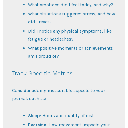
What emotions did I feel today, and why?
What situations triggered stress, and how
did I react?
Did I notice any physical symptoms, like
fatigue or headaches?
What positive moments or achievements
am I proud of?
Track Specific Metrics
Consider adding measurable aspects to your
journal, such as:
Sleep
: Hours and quality of rest.
Exercise
: How
movement impacts your