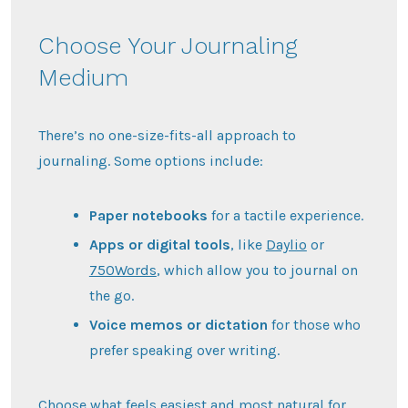
Choose Your Journaling
Medium
There’s no one-size-fits-all approach to
journaling. Some options include:
Paper notebooks
for a tactile experience.
Apps or digital tools
, like
Daylio
or
750Words
, which allow you to journal on
the go.
Voice memos or dictation
for those who
prefer speaking over writing.
Choose what feels easiest and most natural for