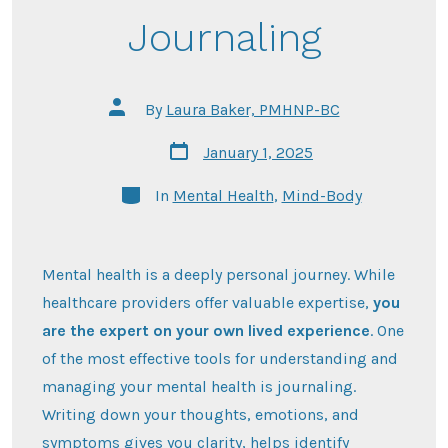
Journaling
Post
By
Laura Baker, PMHNP-BC
author
Post
January 1, 2025
date
Categories
In
Mental Health
,
Mind-Body
Mental health is a deeply personal journey. While
healthcare providers offer valuable expertise,
you
are the expert on your own lived experience
. One
of the most effective tools for understanding and
managing your mental health is journaling.
Writing down your thoughts, emotions, and
symptoms gives you clarity, helps identify