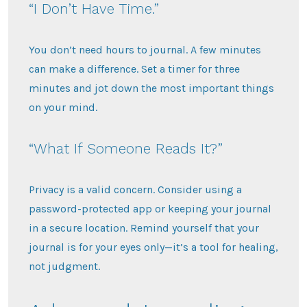
“I Don’t Have Time.”
You don’t need hours to journal. A few minutes
can make a difference. Set a timer for three
minutes and jot down the most important things
on your mind.
“What If Someone Reads It?”
Privacy is a valid concern. Consider using a
password-protected app or keeping your journal
in a secure location. Remind yourself that your
journal is for your eyes only—it’s a tool for healing,
not judgment.