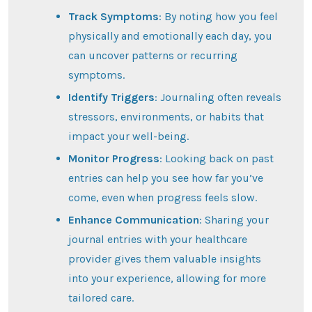
Track Symptoms
: By noting how you feel
physically and emotionally each day, you
can uncover patterns or recurring
symptoms.
Identify Triggers
: Journaling often reveals
stressors, environments, or habits that
impact your well-being.
Monitor Progress
: Looking back on past
entries can help you see how far you’ve
come, even when progress feels slow.
Enhance Communication
: Sharing your
journal entries with your healthcare
provider gives them valuable insights
into your experience, allowing for more
tailored care.