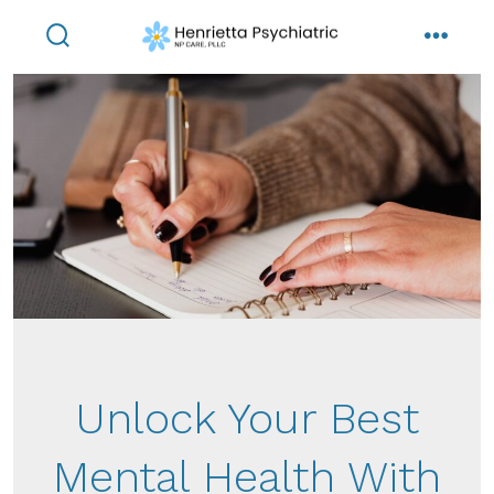
Skip
to
search
menu
toggle
content
Unlock Your Best
Mental Health With