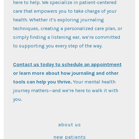
here to help. We specialize in patient-centered
care that empowers you to take charge of your
health. Whether it’s exploring journaling
techniques, creating a personalized care plan, or
simply finding a listening ear, we’re committed
to supporting you every step of the way.
Contact us today to schedule an appointment
or learn more about how journaling and other
tools can help you thrive.
Your mental health
journey matters—and we’re here to walk it with
you.
about us
new patients