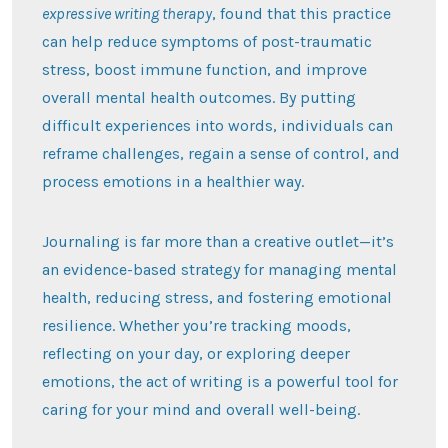
expressive writing therapy
, found that this practice
can help reduce symptoms of post-traumatic
stress, boost immune function, and improve
overall mental health outcomes. By putting
difficult experiences into words, individuals can
reframe challenges, regain a sense of control, and
process emotions in a healthier way.
Journaling is far more than a creative outlet—it’s
an evidence-based strategy for managing mental
health, reducing stress, and fostering emotional
resilience. Whether you’re tracking moods,
reflecting on your day, or exploring deeper
emotions, the act of writing is a powerful tool for
caring for your mind and overall well-being.