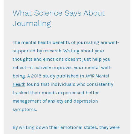
What Science Says About
Journaling
The mental health benefits of journaling are well-
supported by research. Writing about your
thoughts and emotions doesn’t just help you
reflect—it actively improves your mental well-
being. A
2018 study published in
JMIR Mental
Health
found that individuals who consistently
tracked their moods experienced better
management of anxiety and depression
symptoms.
By writing down their emotional states, they were