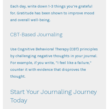
Each day, write down 1-3 things you’re grateful
for. Gratitude has been shown to improve mood
and overall well-being.
CBT-Based Journaling
Use Cognitive Behavioral Therapy (CBT) principles
by challenging negative thoughts in your journal.
For example, if you write, “I feel like a failure,”
counter it with evidence that disproves the
thought.
Start Your Journaling Journey
Today