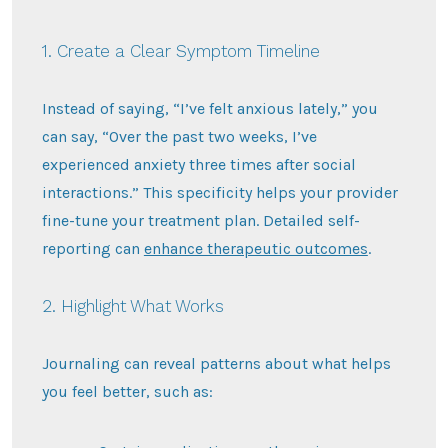
1. Create a Clear Symptom Timeline
Instead of saying, “I’ve felt anxious lately,” you
can say, “Over the past two weeks, I’ve
experienced anxiety three times after social
interactions.” This specificity helps your provider
fine-tune your treatment plan. Detailed self-
reporting can
enhance therapeutic outcomes
.
2. Highlight What Works
Journaling can reveal patterns about what helps
you feel better, such as: