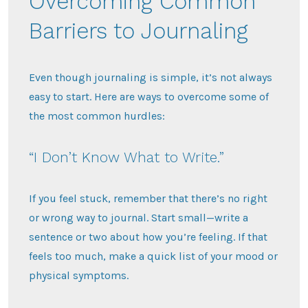
Overcoming Common
Barriers to Journaling
Even though journaling is simple, it’s not always
easy to start. Here are ways to overcome some of
the most common hurdles:
“I Don’t Know What to Write.”
If you feel stuck, remember that there’s no right
or wrong way to journal. Start small—write a
sentence or two about how you’re feeling. If that
feels too much, make a quick list of your mood or
physical symptoms.