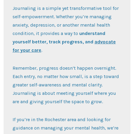
Journaling is a simple yet transformative tool for
self-empowerment. Whether you’re managing
anxiety, depression, or another mental health
condition, it provides a way to
understand
yourself better, track progress, and
advocate
for your care
.
Remember, progress doesn’t happen overnight.
Each entry, no matter how small, is a step toward
greater self-awareness and mental clarity.
Journaling is about meeting yourself where you
are and giving yourself the space to grow.
If you’re in the Rochester area and looking for
guidance on managing your mental health, we’re