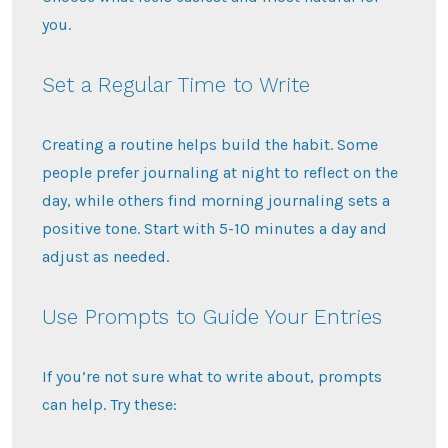
you.
Set a Regular Time to Write
Creating a routine helps build the habit. Some
people prefer journaling at night to reflect on the
day, while others find morning journaling sets a
positive tone. Start with 5-10 minutes a day and
adjust as needed.
Use Prompts to Guide Your Entries
If you’re not sure what to write about, prompts
can help. Try these: