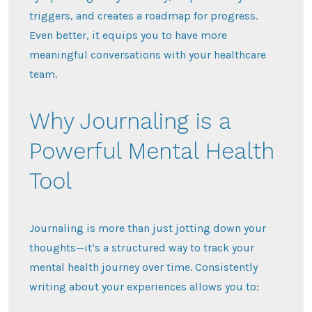
triggers, and creates a roadmap for progress.
Even better, it equips you to have more
meaningful conversations with your healthcare
team.
Why Journaling is a
Powerful Mental Health
Tool
Journaling is more than just jotting down your
thoughts—it’s a structured way to track your
mental health journey over time. Consistently
writing about your experiences allows you to: